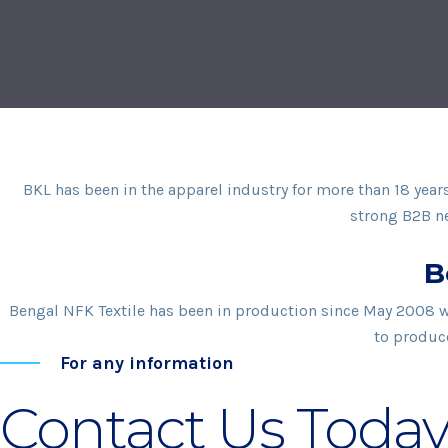
BKL has been in the apparel industry for more than 18 yea
strong B2B ne
B
Bengal NFK Textile has been in production since May 2008 wit
to produce
For any information
Contact Us Today