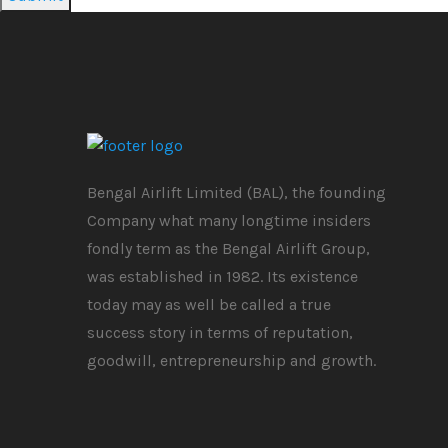
Bengal Airlift Limited (BAL), the founding
Company what many longtime insiders
fondly term as the Bengal Airlift Group,
was established in 1982. Its existence
today may as well be called a true
success story in terms of reputation,
goodwill, entrepreneurship and growth.