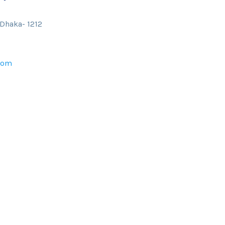
 Dhaka- 1212
com