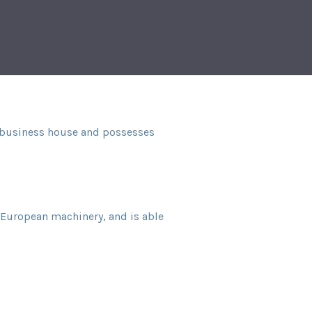
al business house and possesses
t European machinery, and is able