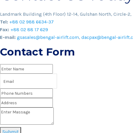
Landmark Building (4th Floor) 12-14, Gulshan North, Circle-2,
Tel:
+88 02 988 6634-37
Fax:
+88 02 88 17 629
E-mail:
gsasales@bengal-airlift.com
,
dacpax@bengal-airlift.
Contact Form
Submit