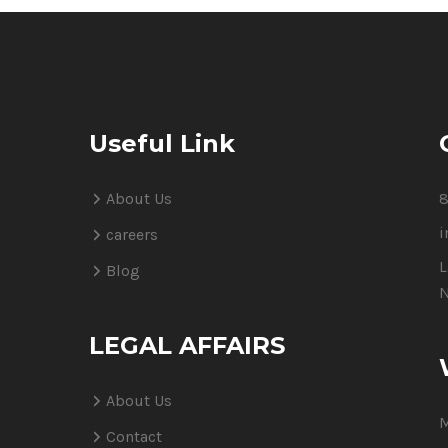
Useful Link
About Us
8
i
careers
L
Blog
N
LEGAL AFFAIRS
About Us
M
Contact