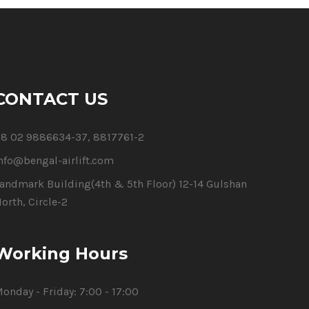
CONTACT US
8 02 9886634-37, 8817761-2
nfo@bengal-airlift.com
andmark Building(4th & 5th Floor) 12-14 Gulshan
orth, Circle-2
Working Hours
onday - Friday:
7:00 - 17:00