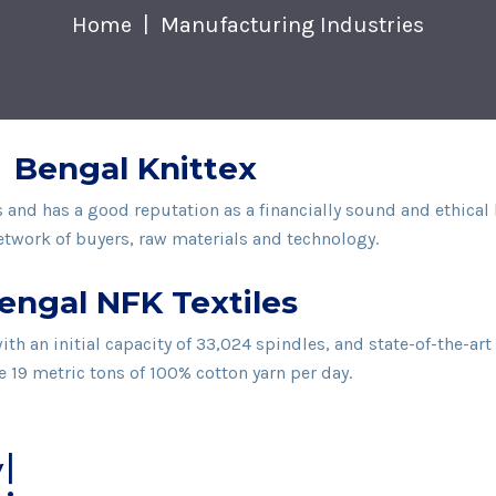
Home
Manufacturing Industries
Bengal Knittex
rs and has a good reputation as a financially sound and ethic
twork of buyers, raw materials and technology.
engal NFK Textiles
h an initial capacity of 33,024 spindles, and state-of-the-ar
 19 metric tons of 100% cotton yarn per day.
!