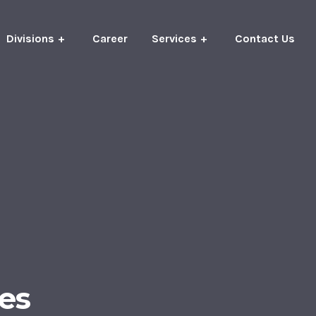
Divisions
Career
Services
Contact Us
es