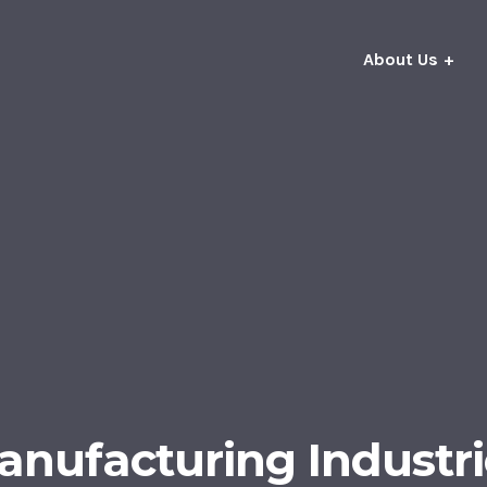
About Us
anufacturing Industri